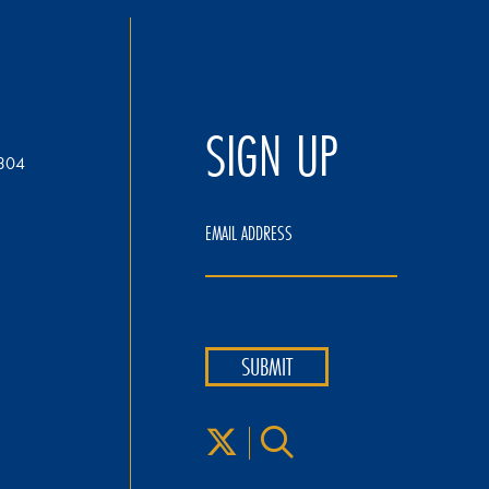
SIGN UP
304
EMAIL ADDRESS