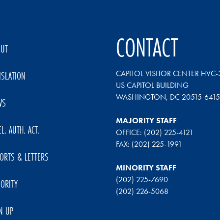
CONTACT
OUT
CAPITOL VISITOR CENTER HVC-
ISLATION
US CAPITOL BUILDING
WASHINGTON, DC 20515-6415
WS
MAJORITY STAFF
EL. AUTH. ACT.
OFFICE: (202) 225-4121
FAX: (202) 225-1991
ORTS & LETTERS
MINORITY STAFF
(202) 225-7690
ORITY
(202) 226-5068
N UP