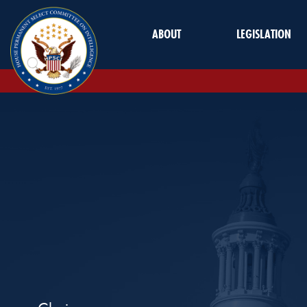
Skip to Main
ABOUT
LEGISLATION