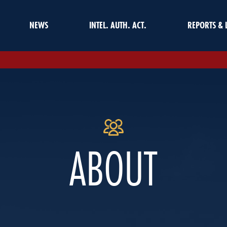
NEWS
INTEL. AUTH. ACT.
REPORTS & 
ABOUT