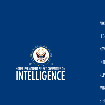
AB
LEG
NE
INT
REP
MIN
SIG