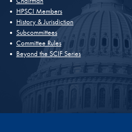
Chairman
HPSCI Members
History & Jurisdiction
Subcommittees
Committee Rules
Beyond the SCIF Series