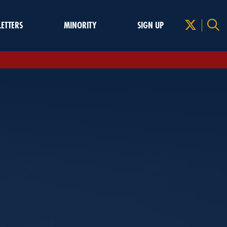
LETTERS
MINORITY
SIGN UP