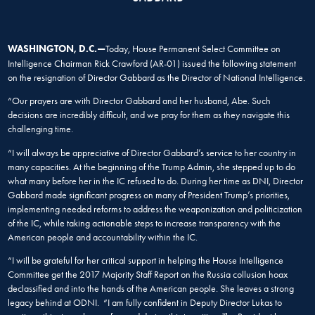
W
ASHINGTON, D.C.—
Today, House Permanent Select Committee on
Intelligence Chairman Rick Crawford (AR-01) issued the following statement
on the resignation of Director Gabbard as the Director of National Intelligence.
“Our prayers are with Director Gabbard and her husband, Abe. Such
decisions are incredibly difficult, and we pray for them as they navigate this
challenging time.
“I will always be appreciative of Director Gabbard’s service to her country in
many capacities. At the beginning of the Trump Admin, she stepped up to do
what many before her in the IC refused to do. During her time as DNI, Director
Gabbard made significant progress on many of President Trump’s priorities,
implementing needed reforms to address the weaponization and politicization
of the IC, while taking actionable steps to increase transparency with the
American people and accountability within the IC.
“I will be grateful for her critical support in helping the House Intelligence
Committee get the 2017 Majority Staff Report on the Russia collusion hoax
declassified and into the hands of the American people. She leaves a strong
legacy behind at ODNI. “I am fully confident in Deputy Director Lukas to