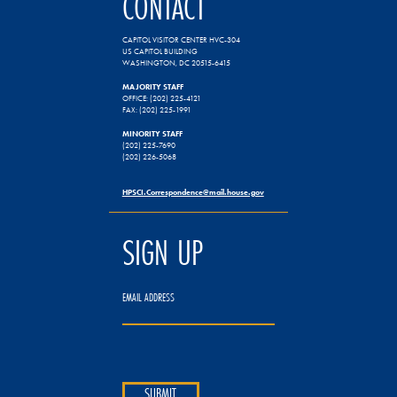
CONTACT
CAPITOL VISITOR CENTER HVC-304
US CAPITOL BUILDING
WASHINGTON, DC 20515-6415
MAJORITY STAFF
OFFICE: (202) 225-4121
FAX: (202) 225-1991
MINORITY STAFF
(202) 225-7690
(202) 226-5068
HPSCI.Correspondence@mail.house.gov
SIGN UP
EMAIL ADDRESS