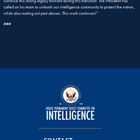
continue this strong legacy forward during this transition. The President has
called on his team to unleash our intelligence community to protect the nation,
while also rooting out past abuses. This work continues!”
###