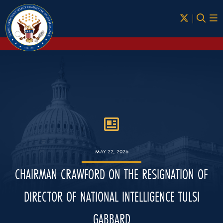
Skip to Main
MAY 22, 2026
CHAIRMAN CRAWFORD ON THE RESIGNATION OF
DIRECTOR OF NATIONAL INTELLIGENCE TULSI
GABBARD