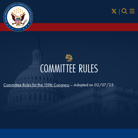
Skip to Main
COMMITTEE RULES
Committee Rules for the 119th Congress
– Adopted on 02/07/25