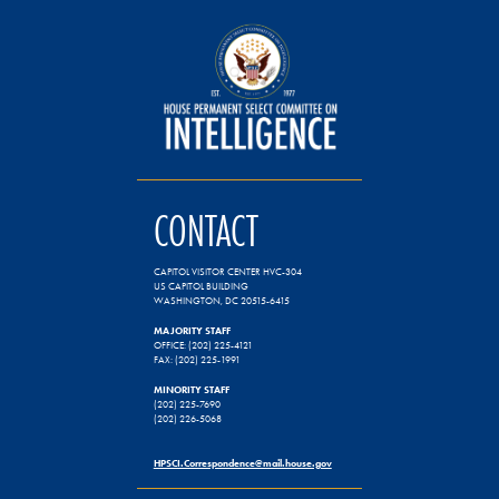
CONTACT
CAPITOL VISITOR CENTER HVC-304
US CAPITOL BUILDING
WASHINGTON, DC 20515-6415
MAJORITY STAFF
OFFICE: (202) 225-4121
FAX: (202) 225-1991
MINORITY STAFF
(202) 225-7690
(202) 226-5068
HPSCI.Correspondence@mail.house.gov