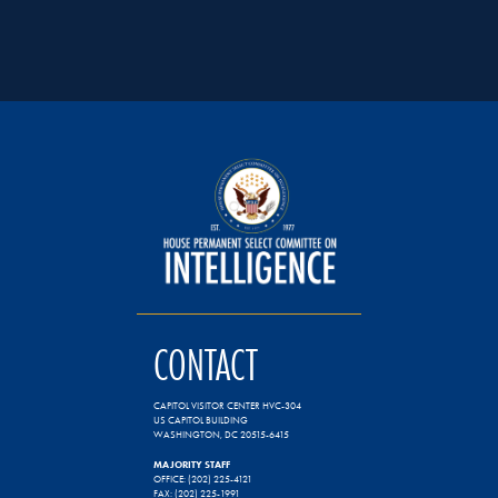
CONTACT
CAPITOL VISITOR CENTER HVC-304
US CAPITOL BUILDING
WASHINGTON, DC 20515-6415
MAJORITY STAFF
OFFICE: (202) 225-4121
FAX: (202) 225-1991