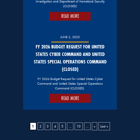
Investigation and Department of Homeland Security
(CLOSED)
READ MORE
JUNE 2, 2025
FY 2026 BUDGET REQUEST FOR UNITED
STATES CYBER COMMAND AND UNITED
STATES SPECIAL OPERATIONS COMMAND
(CLOSED)
FY 2026 Budget Request for United States Cyber
Command and United States Special Operations
Command (CLOSED)
READ MORE
1
2
3
4
5
...
10
...
»
Last »