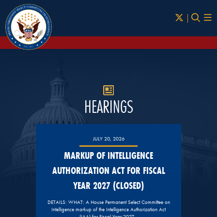
Skip to Main
HEARINGS
JULY 20, 2026
MARKUP OF INTELLIGENCE
AUTHORIZATION ACT FOR FISCAL
YEAR 2027 (CLOSED)
DETAILS: WHAT: A House Permanent Select Committee on
Intelligence markup of the Intelligence Authorization Act
(IAA) for Fiscal Year 2027…