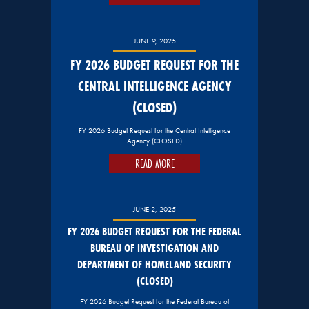
JUNE 9, 2025
FY 2026 BUDGET REQUEST FOR THE
CENTRAL INTELLIGENCE AGENCY
(CLOSED)
FY 2026 Budget Request for the Central Intelligence
Agency (CLOSED)
READ MORE
JUNE 2, 2025
FY 2026 BUDGET REQUEST FOR THE FEDERAL
BUREAU OF INVESTIGATION AND
DEPARTMENT OF HOMELAND SECURITY
(CLOSED)
FY 2026 Budget Request for the Federal Bureau of