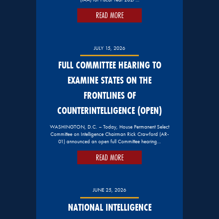
READ MORE
JULY 15, 2026
FULL COMMITTEE HEARING TO
EXAMINE STATES ON THE
FRONTLINES OF
COUNTERINTELLIGENCE (OPEN)
WASHINGTON, D.C. – Today, House Permanent Select
Committee on Intelligence Chairman Rick Crawford (AR-
01) announced an open full Committee hearing…
READ MORE
JUNE 25, 2026
NATIONAL INTELLIGENCE