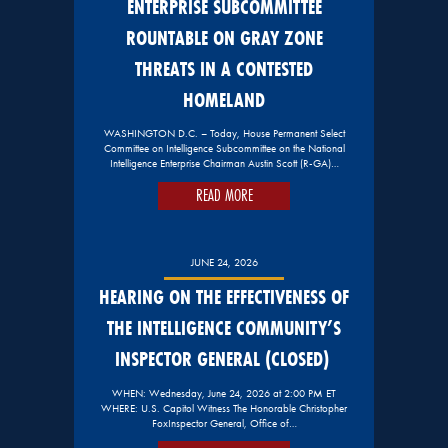
ENTERPRISE SUBCOMMITTEE
ROUNTABLE ON GRAY ZONE
THREATS IN A CONTESTED
HOMELAND
WASHINGTON D.C. – Today, House Permanent Select
Committee on Intelligence Subcommittee on the National
Intelligence Enterprise Chairman Austin Scott (R-GA)…
READ MORE
JUNE 24, 2026
HEARING ON THE EFFECTIVENESS OF
THE INTELLIGENCE COMMUNITY’S
INSPECTOR GENERAL (CLOSED)
WHEN: Wednesday, June 24, 2026 at 2:00 PM ET
WHERE: U.S. Capitol Witness The Honorable Christopher
FoxInspector General, Office of…