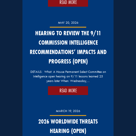
READ MORE
MAY 20, 2026
HEARING TO REVIEW THE 9/11
COMMISSION INTELLIGENCE
RECOMMENDATIONS’ IMPACTS AND
PROGRESS (OPEN)
DETAILS: What: A House Permanent Select Committee on
Intelligence open hearing on 9/11 lessons learned 25
years later When: Wednesday,…
READ MORE
MARCH 19, 2026
2026 WORLDWIDE THREATS
HEARING (OPEN)