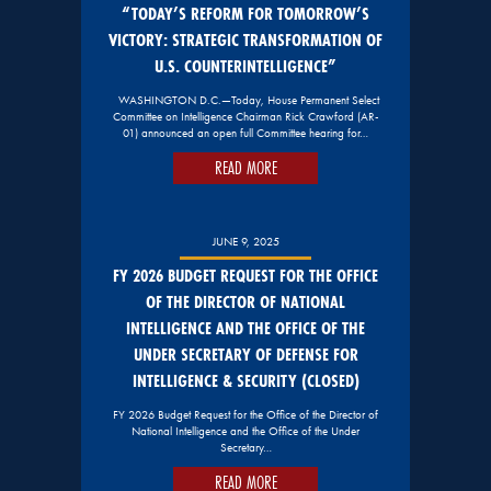
“TODAY’S REFORM FOR TOMORROW’S
VICTORY: STRATEGIC TRANSFORMATION OF
U.S. COUNTERINTELLIGENCE”
WASHINGTON D.C.—Today, House Permanent Select
Committee on Intelligence Chairman Rick Crawford (AR-
01) announced an open full Committee hearing for…
READ MORE
JUNE 9, 2025
FY 2026 BUDGET REQUEST FOR THE OFFICE
OF THE DIRECTOR OF NATIONAL
INTELLIGENCE AND THE OFFICE OF THE
UNDER SECRETARY OF DEFENSE FOR
INTELLIGENCE & SECURITY (CLOSED)
FY 2026 Budget Request for the Office of the Director of
National Intelligence and the Office of the Under
Secretary…
READ MORE