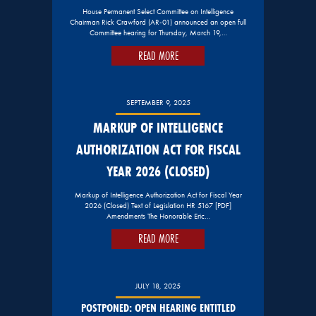
House Permanent Select Committee on Intelligence
Chairman Rick Crawford (AR-01) announced an open full
Committee hearing for Thursday, March 19,…
READ MORE
SEPTEMBER 9, 2025
MARKUP OF INTELLIGENCE
AUTHORIZATION ACT FOR FISCAL
YEAR 2026 (CLOSED)
Markup of Intelligence Authorization Act for Fiscal Year
2026 (Closed) Text of Legislation HR 5167 [PDF]
Amendments The Honorable Eric…
READ MORE
JULY 18, 2025
POSTPONED: OPEN HEARING ENTITLED