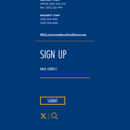
OFFICE: (202) 225-4121
FAX: (202) 225-1991
MINORITY STAFF
(202) 225-7690
(202) 226-5068
HPSCI.Correspondence@mail.house.gov
SIGN UP
EMAIL ADDRESS