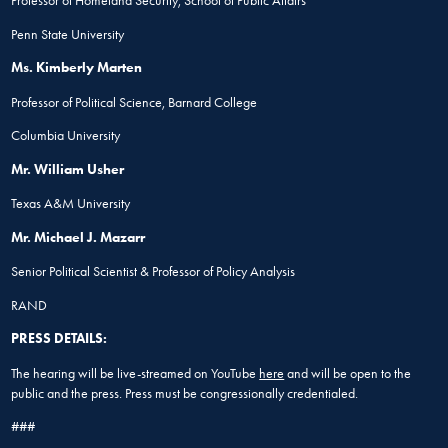
Professor of Homeland Security, School of Public Affairs
Penn State University
Ms. Kimberly Marten
Professor of Political Science, Barnard College
Columbia University
Mr. William Usher
Texas A&M University
Mr. Michael J. Mazarr
Senior Political Scientist & Professor of Policy Analysis
RAND
PRESS DETAILS:
The hearing will be live-streamed on YouTube
here
and will be open to the
public and the press. Press must be congressionally credentialed.
###