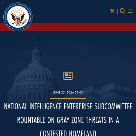
Skip to Main
JUNE 25, 2026 09:00
NATIONAL INTELLIGENCE ENTERPRISE SUBCOMMITTEE
ROUNTABLE ON GRAY ZONE THREATS IN A
CONTESTED HOMELAND