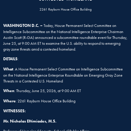
2261 Rayburn House Office Building
WASHINGTON D.C. –
Today, House Permanent Select Committee on
Intelligence Subcommittee on the National Intelligence Enterprise Chairman
Austin Scott (R-GA) announced a subcommittee roundtable event for Thursday,
June 25, at 9:00 AM ET to examine the U.S. ability to respond to emerging
gray zone threats amid a contested homeland.
DETAILS
:
What
: A House Permanent Select Committee on Intelligence Subcommittee
on the National Intelligence Enterprise Roundtable on Emerging Gray Zone
Threats in a Contested U.S. Homeland
When
: Thursday, June 25, 2026, at 9:00 AM ET
Where
: 2261 Rayburn House Office Building
WITNESSES:
Mr. Nicholas Eftimiades, M.S.