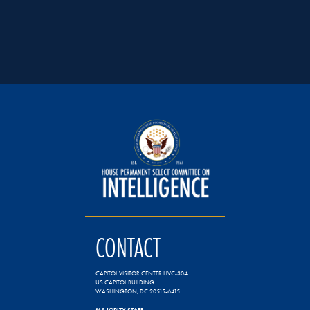
CONTACT
CAPITOL VISITOR CENTER HVC-304
US CAPITOL BUILDING
WASHINGTON, DC 20515-6415
MAJORITY STAFF