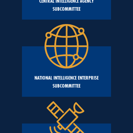
CENTRAL INTELLIGENCE AGENCY
SUBCOMMITTEE
NATIONAL INTELLIGENCE ENTERPRISE
SUBCOMMITTEE