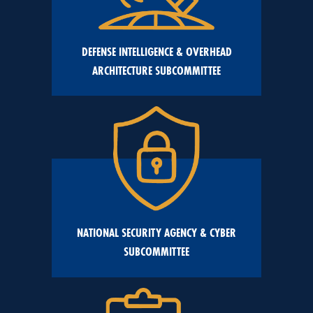
DEFENSE INTELLIGENCE & OVERHEAD
ARCHITECTURE SUBCOMMITTEE
NATIONAL SECURITY AGENCY & CYBER
SUBCOMMITTEE