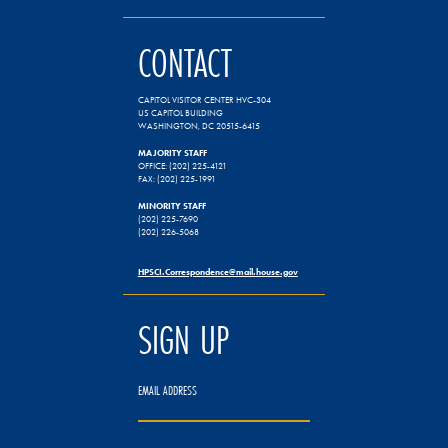
CONTACT
CAPITOL VISITOR CENTER HVC-304
US CAPITOL BUILDING
WASHINGTON, DC 20515-6415
MAJORITY STAFF
OFFICE: (202) 225-4121
FAX: (202) 225-1991
MINORITY STAFF
(202) 225-7690
(202) 226-5068
HPSCI.Correspondence@mail.house.gov
SIGN UP
EMAIL ADDRESS