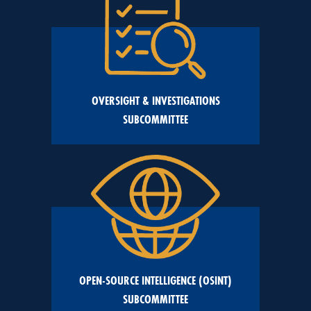
OVERSIGHT & INVESTIGATIONS
SUBCOMMITTEE
OPEN-SOURCE INTELLIGENCE (OSINT)
SUBCOMMITTEE