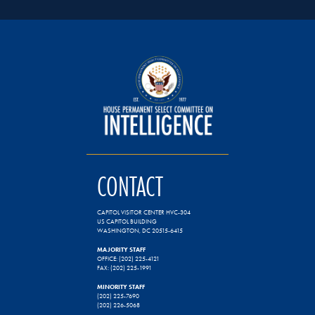
CONTACT
CAPITOL VISITOR CENTER HVC-304
US CAPITOL BUILDING
WASHINGTON, DC 20515-6415
MAJORITY STAFF
OFFICE: (202) 225-4121
FAX: (202) 225-1991
MINORITY STAFF
(202) 225-7690
(202) 226-5068