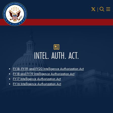
Skip to Main
INTEL. AUTH. ACT.
FY18, FY19, and FY20 Intelligence Authorization Act
FY18 and FY19 Intelligence Authorization Act
FY17 Intelligence Authorization Act
FY16 Intelligence Authorization Act