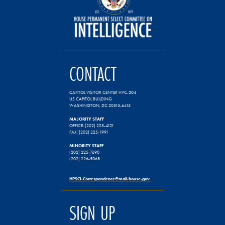
CONTACT
CAPITOL VISITOR CENTER HVC-304
US CAPITOL BUILDING
WASHINGTON, DC 20515-6415
MAJORITY STAFF
OFFICE: (202) 225-4121
FAX: (202) 225-1991
MINORITY STAFF
(202) 225-7690
(202) 226-5068
HPSCI.Correspondence@mail.house.gov
SIGN UP