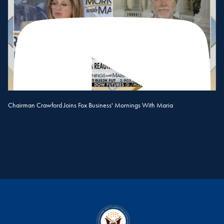
Chairman Crawford Joins Fox Business' Mornings With Maria