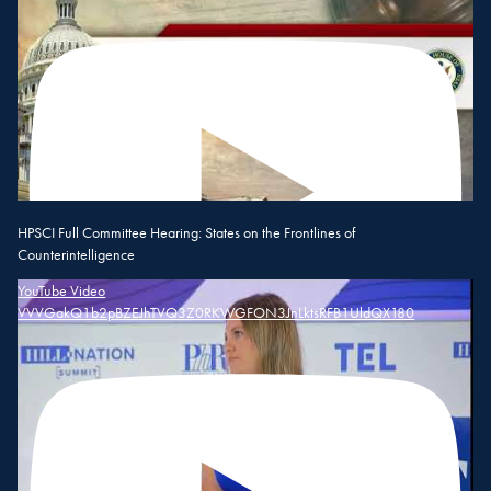
HPSCI Full Committee Hearing: States on the Frontlines of
Counterintelligence
YouTube Video
VVVGakQ1b2pBZEJhTVQ3Z0RKWGFON3JnLktsRFB1UldQX180