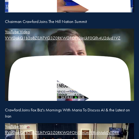
Chairman Crawford Joins The Hill Nation Summit
YouTube Video
VVVGakQ1b2pBZEJhTVQ3Z0RKWGFON3JnLkF0Qlh4U2dud1VZ
Crawford Joins Fox Biz's Mornings With Maria To Discuss AI & the Latest on
Iran
YouTube Video
VVVGakQ1b2pBZEJhTVQ3Z0RKWGFON3JnLmFERjdMek0xTDRR