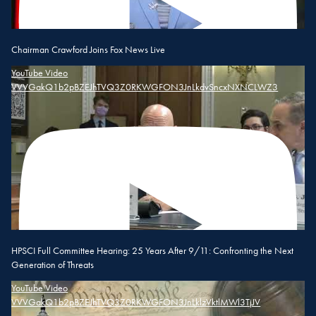
Chairman Crawford Joins Fox News Live
YouTube Video
VVVGakQ1b2pBZEJhTVQ3Z0RKWGFON3JnLkdvSncxNXNCLWZ3
HPSCI Full Committee Hearing: 25 Years After 9/11: Confronting the Next
Generation of Threats
YouTube Video
VVVGakQ1b2pBZEJhTVQ3Z0RKWGFON3JnLklzVktlMWl3TjJV