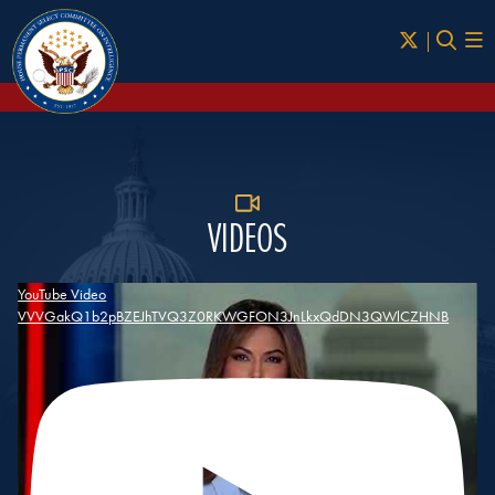
Skip to Main
VIDEOS
YouTube Video
VVVGakQ1b2pBZEJhTVQ3Z0RKWGFON3JnLkxQdDN3QWlCZHNB