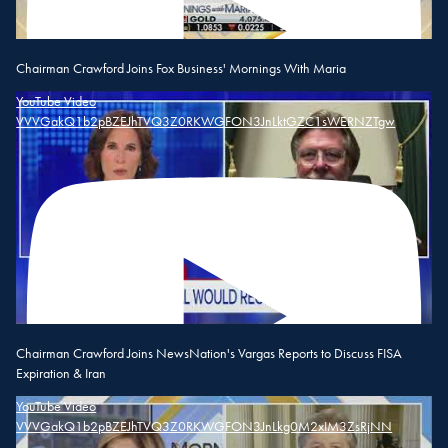
Chairman Crawford Joins Fox Business' Mornings With Maria
YouTube Video
VVVGakQ1b2pBZEJhTVQ3Z0RKWGFON3JnLktGZC1sWERNZTgw
Chairman Crawford Joins NewsNation's Vargas Reports to Discuss FISA
Expiration & Iran
YouTube Video
VVVGakQ1b2pBZEJhTVQ3Z0RKWGFON3JnLkg0M2xIM3ZsRjNN