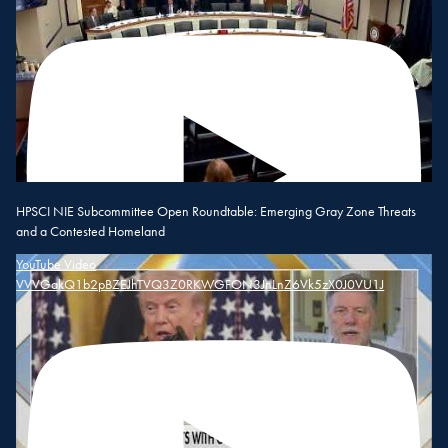
HPSCI NIE Subcommittee Open Roundtable: Emerging Gray Zone Threats
and a Contested Homeland
YouTube Video
VVVGakQ1b2pBZEJhTVQ3Z0RKWGFON3JnLnZ6Vk5zX0J0VU1J