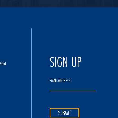
SIGN UP
304
EMAIL ADDRESS