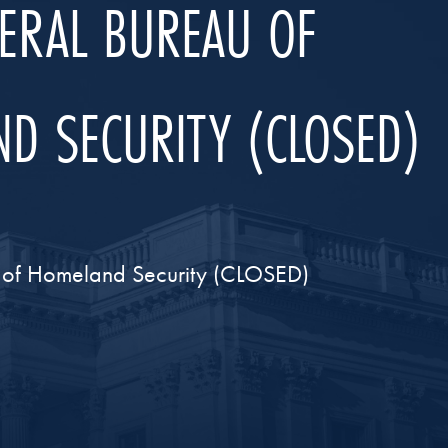
DERAL BUREAU OF
D SECURITY (CLOSED)
t of Homeland Security (CLOSED)