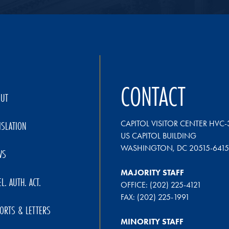
CONTACT
OUT
CAPITOL VISITOR CENTER HVC-
ISLATION
US CAPITOL BUILDING
WASHINGTON, DC 20515-6415
WS
MAJORITY STAFF
EL. AUTH. ACT.
OFFICE: (202) 225-4121
FAX: (202) 225-1991
ORTS & LETTERS
MINORITY STAFF