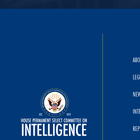
AB
LEG
NE
INT
REP