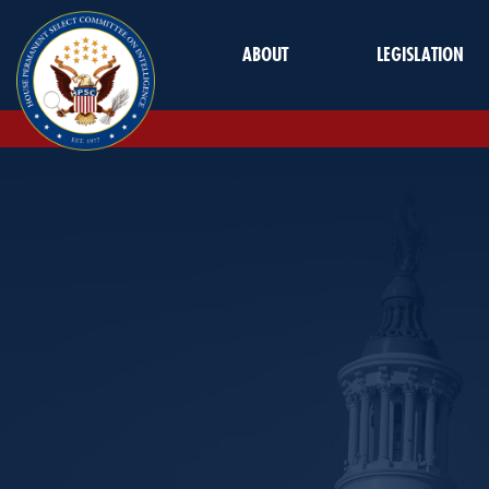
Skip to Main
ABOUT
LEGISLATION