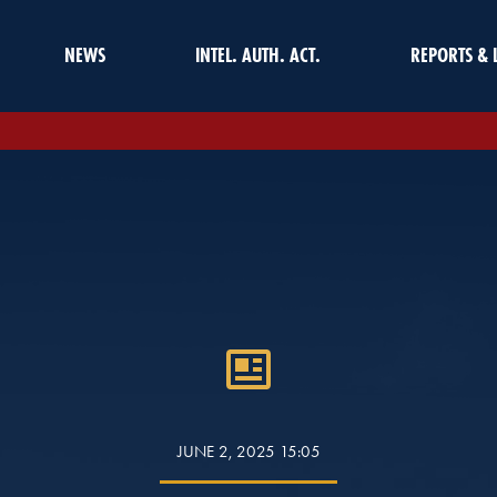
NEWS
INTEL. AUTH. ACT.
REPORTS & 
JUNE 2, 2025 15:05