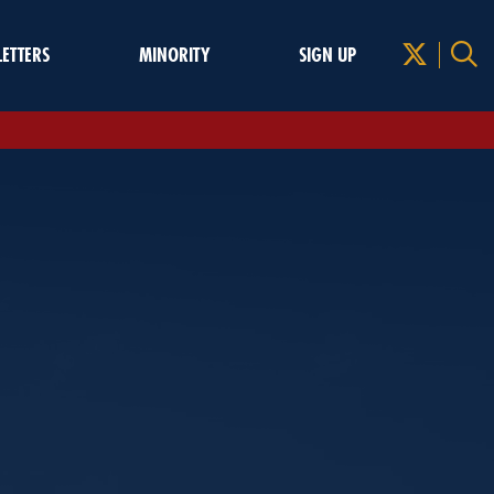
LETTERS
MINORITY
SIGN UP