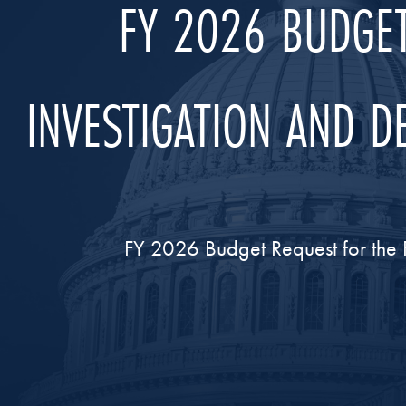
FY 2026 BUDGET
INVESTIGATION AND 
FY 2026 Budget Request for the 