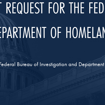
 REQUEST FOR THE FE
DEPARTMENT OF HOMELAN
Federal Bureau of Investigation and Departmen