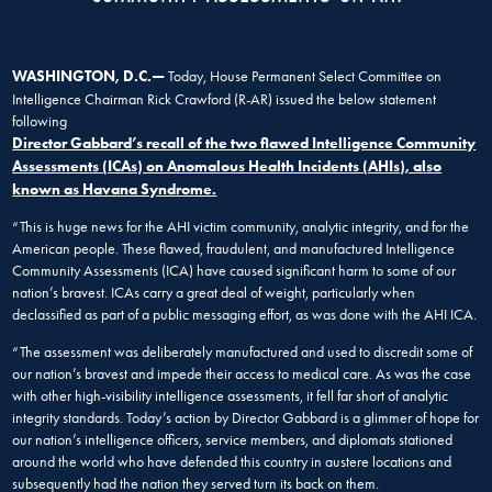
WASHINGTON, D.C.—
Today, House Permanent Select Committee on
Intelligence Chairman Rick Crawford (R-AR) issued the below statement
following
Director Gabbard’s recall of the two flawed Intelligence Community
Assessments (ICAs) on Anomalous Health Incidents (AHIs), also
known as Havana Syndrome.
“This is huge news for the AHI victim community, analytic integrity, and for the
American people. These flawed, fraudulent, and manufactured Intelligence
Community Assessments (ICA) have caused significant harm to some of our
nation’s bravest. ICAs carry a great deal of weight, particularly when
declassified as part of a public messaging effort, as was done with the AHI ICA.
“The assessment was deliberately manufactured and used to discredit some of
our nation’s bravest and impede their access to medical care. As was the case
with other high-visibility intelligence assessments, it fell far short of analytic
integrity standards. Today’s action by Director Gabbard is a glimmer of hope for
our nation’s intelligence officers, service members, and diplomats stationed
around the world who have defended this country in austere locations and
subsequently had the nation they served turn its back on them.