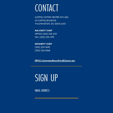
CONTACT
CAPITOL VISITOR CENTER HVC-304
US CAPITOL BUILDING
WASHINGTON, DC 20515-6415
MAJORITY STAFF
OFFICE: (202) 225-4121
FAX: (202) 225-1991
MINORITY STAFF
(202) 225-7690
(202) 226-5068
HPSCI.Correspondence@mail.house.gov
SIGN UP
EMAIL ADDRESS