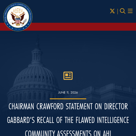
Skip to Main
JUNE 11, 2026
CHAIRMAN CRAWFORD STATEMENT ON DIRECTOR
GABBARD’S RECALL OF THE FLAWED INTELLIGENCE
COMMUNITY ASSESSMENTS ON AHI