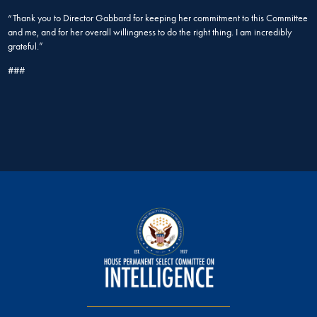
“Thank you to Director Gabbard for keeping her commitment to this Committee
and me, and for her overall willingness to do the right thing. I am incredibly
grateful.”
###