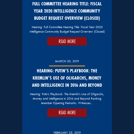
FULL COMMITTEE HEARING TITLE: FISCAL
YEAR 2020 INTELLIGENCE COMMUNITY
BUDGET REQUEST OVERVIEW (CLOSED)
Hearing: Full Committee Hearing Title: Fiscal Year 2020
Intelligence Community Budget Request Overview (Closed)
READ MORE
MARCH 20, 2019
HEARING: PUTIN’S PLAYBOOK: THE
KREMLIN’S USE OF OLIGARCHS, MONEY
AND INTELLIGENCE IN 2016 AND BEYOND
Hearing: Putin’s Playbook: The Kremlin’s Use of Oligarchs,
Money and Intelligence in 2016 and Beyond Ranking
Member Opening Remarks. Witnesses…
READ MORE
FEBRUARY 25, 2019