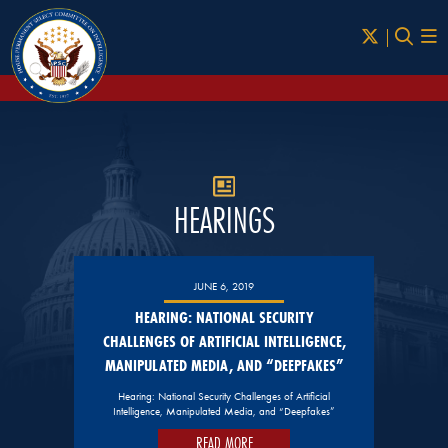
Skip to Main
HEARINGS
JUNE 6, 2019
HEARING: NATIONAL SECURITY
CHALLENGES OF ARTIFICIAL INTELLIGENCE,
MANIPULATED MEDIA, AND “DEEPFAKES”
Hearing: National Security Challenges of Artificial
Intelligence, Manipulated Media, and “Deepfakes”
READ MORE