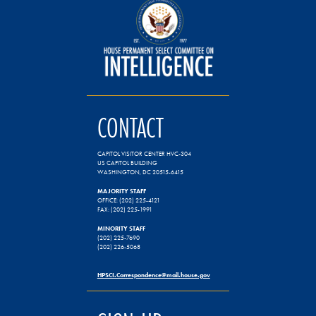
CONTACT
CAPITOL VISITOR CENTER HVC-304
US CAPITOL BUILDING
WASHINGTON, DC 20515-6415
MAJORITY STAFF
OFFICE: (202) 225-4121
FAX: (202) 225-1991
MINORITY STAFF
(202) 225-7690
(202) 226-5068
HPSCI.Correspondence@mail.house.gov