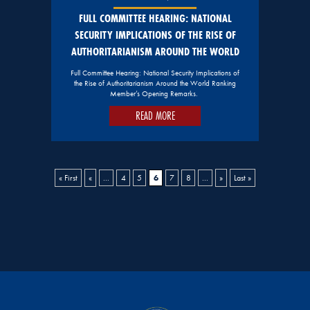
FULL COMMITTEE HEARING: NATIONAL
SECURITY IMPLICATIONS OF THE RISE OF
AUTHORITARIANISM AROUND THE WORLD
Full Committee Hearing: National Security Implications of
the Rise of Authoritarianism Around the World Ranking
Member’s Opening Remarks.
READ MORE
6
« First
«
...
4
5
7
8
...
»
Last »