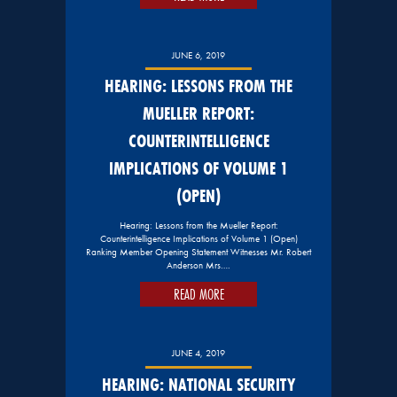
JUNE 6, 2019
HEARING: LESSONS FROM THE
MUELLER REPORT:
COUNTERINTELLIGENCE
IMPLICATIONS OF VOLUME 1
(OPEN)
Hearing: Lessons from the Mueller Report:
Counterintelligence Implications of Volume 1 (Open)
Ranking Member Opening Statement Witnesses Mr. Robert
Anderson Mrs….
READ MORE
JUNE 4, 2019
HEARING: NATIONAL SECURITY