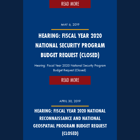
READ MORE
MAY 6, 2019
HEARING: FISCAL YEAR 2020
NATIONAL SECURITY PROGRAM
BUDGET REQUEST (CLOSED)
Hearing: Fiscal Year 2020 National Security Program
Budget Request (Closed)
READ MORE
APRIL 30, 2019
HEARING: FISCAL YEAR 2020 NATIONAL
RECONNAISSANCE AND NATIONAL
GEOSPATIAL PROGRAM BUDGET REQUEST
(CLOSED)