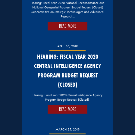
Hearing: Fiscal Year 2020 National Reconnaissance and
National Geospatial Program Budget Request (Closed)
Subcommittee on Strategic Technologies and Advanced
Research…
READ MORE
APRIL 30, 2019
HEARING: FISCAL YEAR 2020
CENTRAL INTELLIGENCE AGENCY
PROGRAM BUDGET REQUEST
(CLOSED)
Hearing: Fiscal Year 2020 Central Intelligence Agency
Program Budget Request (Closed)
READ MORE
MARCH 25, 2019