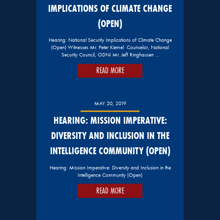
IMPLICATIONS OF CLIMATE CHANGE
(OPEN)
Hearing: National Security Implications of Climate Change
(Open) Witnesses Mr. Peter Kiemel Counselor, National
Security Council, ODNI Mr. Jeff Ringhausen …
READ MORE
MAY 20, 2019
HEARING: MISSION IMPERATIVE:
DIVERSITY AND INCLUSION IN THE
INTELLIGENCE COMMUNITY (OPEN)
Hearing: Mission Imperative: Diversity and Inclusion in the
Intelligence Community (Open)
READ MORE