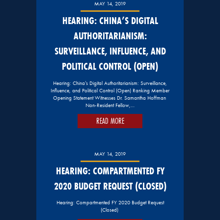
MAY 14, 2019
HEARING: CHINA’S DIGITAL
AUTHORITARIANISM:
SURVEILLANCE, INFLUENCE, AND
POLITICAL CONTROL (OPEN)
Hearing: China’s Digital Authoritarianism: Surveillance,
Influence, and Political Control (Open) Ranking Member
Opening Statement Witnesses Dr. Samantha Hoffman
Non-Resident Fellow,…
READ MORE
MAY 14, 2019
HEARING: COMPARTMENTED FY
2020 BUDGET REQUEST (CLOSED)
Hearing: Compartmented FY 2020 Budget Request
(Closed)