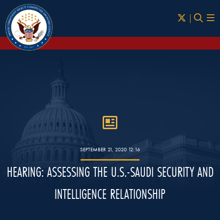
Skip to Main
SEPTEMBER 21, 2020 12:16
HEARING: ASSESSING THE U.S.-SAUDI SECURITY AND
INTELLIGENCE RELATIONSHIP