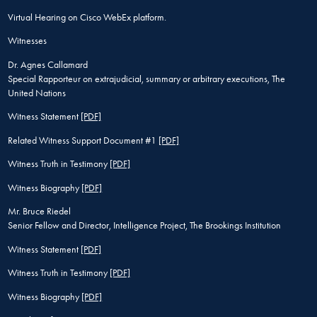
Virtual Hearing on Cisco WebEx platform.
Witnesses
Dr. Agnes Callamard
Special Rapporteur on extrajudicial, summary or arbitrary executions, The
United Nations
Witness Statement
[PDF]
Related Witness Support Document #1
[PDF]
Witness Truth in Testimony
[PDF]
Witness Biography
[PDF]
Mr. Bruce Riedel
Senior Fellow and Director, Intelligence Project, The Brookings Institution
Witness Statement
[PDF]
Witness Truth in Testimony
[PDF]
Witness Biography
[PDF]