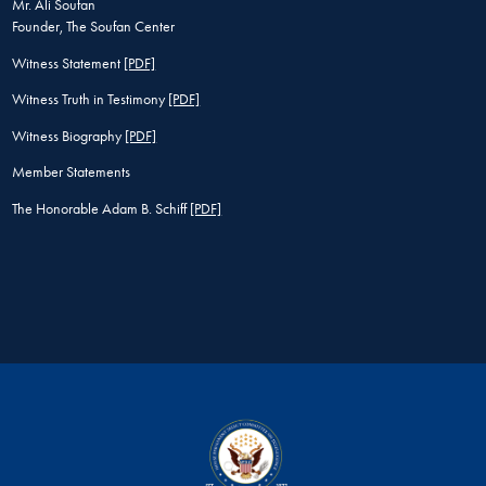
Mr. Ali Soufan
Founder, The Soufan Center
Witness Statement
[PDF]
Witness Truth in Testimony
[PDF]
Witness Biography
[PDF]
Member Statements
The Honorable Adam B. Schiff
[PDF]