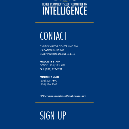
CONTACT
CAPITOL VISITOR CENTER HVC-304
US CAPITOL BUILDING
WASHINGTON, DC 20515-6415
MAJORITY STAFF
OFFICE: (202) 225-4121
FAX: (202) 225-1991
MINORITY STAFF
(202) 225-7690
(202) 226-5068
HPSCI.Correspondence@mail.house.gov
SIGN UP