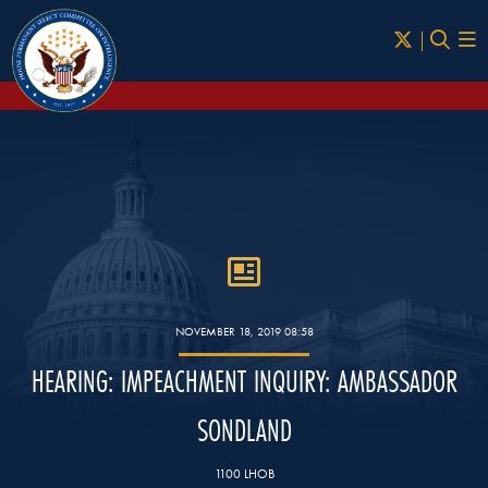
Skip to Main
NOVEMBER 18, 2019 08:58
HEARING: IMPEACHMENT INQUIRY: AMBASSADOR
SONDLAND
1100 LHOB