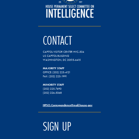
CONTACT
CAPITOL VISITOR CENTER HVC-304
US CAPITOL BUILDING
WASHINGTON, DC 20515-6415
MAJORITY STAFF
OFFICE: (202) 225-4121
FAX: (202) 225-1991
MINORITY STAFF
(202) 225-7690
(202) 226-5068
HPSCI.Correspondence@mail.house.gov
SIGN UP