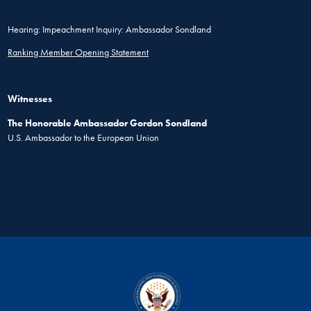
Hearing: Impeachment Inquiry: Ambassador Sondland
Ranking Member Opening Statement
Witnesses
The Honorable Ambassador Gordon Sondland
U.S. Ambassador to the European Union