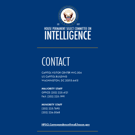
CONTACT
CAPITOL VISITOR CENTER HVC-304
US CAPITOL BUILDING
WASHINGTON, DC 20515-6415
MAJORITY STAFF
OFFICE: (202) 225-4121
FAX: (202) 225-1991
MINORITY STAFF
(202) 225-7690
(202) 226-5068
HPSCI.Correspondence@mail.house.gov