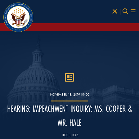
Skip to Main
NOVEMBER 18, 2019 09:00
HEARING: IMPEACHMENT INQUIRY: MS. COOPER &
MR. HALE
1100 LHOB