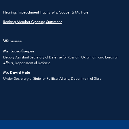
Hearing: Impeachment Inquiry: Ms. Cooper & Mr. Hale
Ranking Member Opening Statement
Witnesses
Ms. Laura Cooper
Deputy Assistant Secretary of Defense for Russian, Ukrainian, and Eurasian
Affairs, Department of Defense
Mr. David Hale
Under Secretary of State for Political Affairs, Department of State