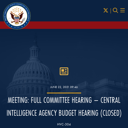
Skip to Main
JUNE 22, 2021 09:46
MEETING: FULL COMMITTEE HEARING – CENTRAL
INTELLIGENCE AGENCY BUDGET HEARING (CLOSED)
HVC-304