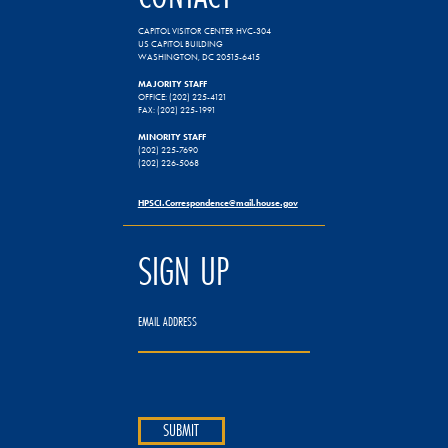
CAPITOL VISITOR CENTER HVC-304
US CAPITOL BUILDING
WASHINGTON, DC 20515-6415
MAJORITY STAFF
OFFICE: (202) 225-4121
FAX: (202) 225-1991
MINORITY STAFF
(202) 225-7690
(202) 226-5068
HPSCI.Correspondence@mail.house.gov
SIGN UP
EMAIL ADDRESS