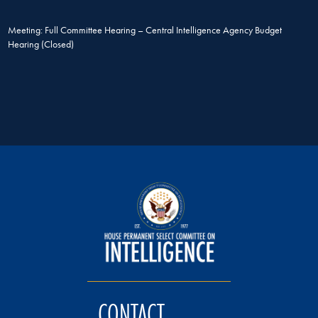
Meeting: Full Committee Hearing – Central Intelligence Agency Budget
Hearing (Closed)
CONTACT