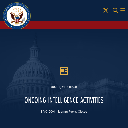
Skip to Main
JUNE 3, 2016 09:58
ONGOING INTELLIGENCE ACTIVITIES
HVC-304, Hearing Room, Closed