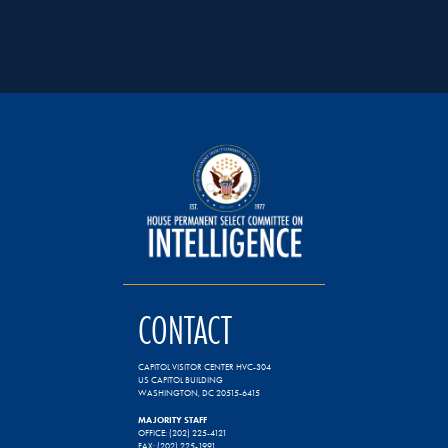
CONTACT
CAPITOL VISITOR CENTER HVC-304
US CAPITOL BUILDING
WASHINGTON, DC 20515-6415
MAJORITY STAFF
OFFICE: (202) 225-4121
FAX: (202) 225-1991