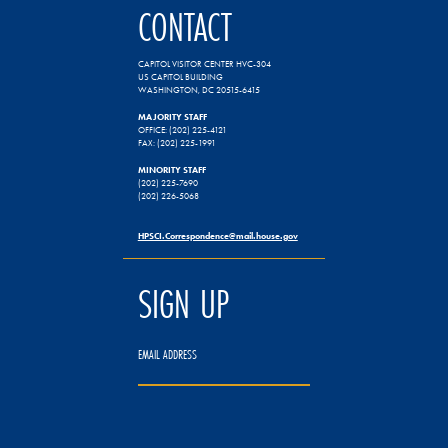
CONTACT
CAPITOL VISITOR CENTER HVC-304
US CAPITOL BUILDING
WASHINGTON, DC 20515-6415
MAJORITY STAFF
OFFICE: (202) 225-4121
FAX: (202) 225-1991
MINORITY STAFF
(202) 225-7690
(202) 226-5068
HPSCI.Correspondence@mail.house.gov
SIGN UP
EMAIL ADDRESS