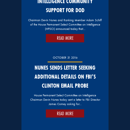
INTELLIGENCE COMMUNITY
SUPPORT FOR DOD
Chairman Devin Nunes and Ranking Member Adam Schiff
of the House Permanent Select Committee on Intelligence
(HPSCI) announced today that…
READ MORE
OCTOBER 31 2016
NUNES SENDS LETTER SEEKING
ADDITIONAL DETAILS ON FBI’S
CLINTON EMAIL PROBE
House Permanent Select Committee on Intelligence
Chairman Devin Nunes today sent a letter to FBI Director
James Comey asking for…
READ MORE