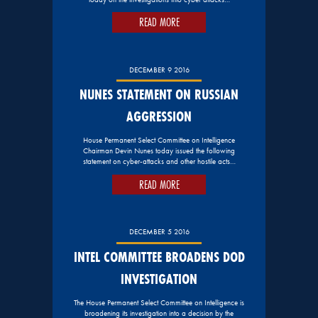
READ MORE
DECEMBER 9 2016
NUNES STATEMENT ON RUSSIAN
AGGRESSION
House Permanent Select Committee on Intelligence
Chairman Devin Nunes today issued the following
statement on cyber-attacks and other hostile acts…
READ MORE
DECEMBER 5 2016
INTEL COMMITTEE BROADENS DOD
INVESTIGATION
The House Permanent Select Committee on Intelligence is
broadening its investigation into a decision by the