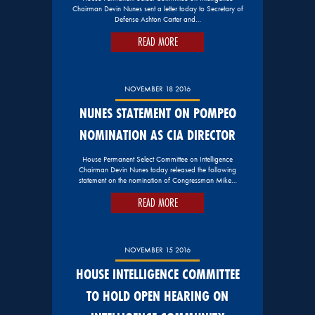
Chairman Devin Nunes sent a letter today to Secretary of
Defense Ashton Carter and…
READ MORE
NOVEMBER 18 2016
NUNES STATEMENT ON POMPEO
NOMINATION AS CIA DIRECTOR
House Permanent Select Committee on Intelligence
Chairman Devin Nunes today released the following
statement on the nomination of Congressman Mike…
READ MORE
NOVEMBER 15 2016
HOUSE INTELLIGENCE COMMITTEE
TO HOLD OPEN HEARING ON