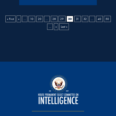
30
« First
«
...
10
20
...
28
29
31
32
...
40
50
...
»
Last »