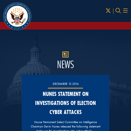
Skip to Main
NEWS
DECEMBER 12 2016
NUNES STATEMENT ON
INVESTIGATIONS OF ELECTION
CYBER ATTACKS
House Permanent Select Committee on Intelligence
Chairman Devin Nunes released the following statement
today on the investigations into cyber attacks…