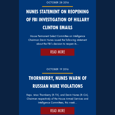
OCTOBER 28 2016
NUNES STATEMENT ON REOPENING
OF FBI INVESTIGATION OF HILLARY
CLINTON EMAILS
House Permanent Select Committee on Intelligence
Chairman Devin Nunes issued the following statement
about the FBI’s decision to reopen its…
READ MORE
OCTOBER 19 2016
THORNBERRY, NUNES WARN OF
RUSSIAN NUKE VIOLATIONS
Reps. Mac Thornberry (R-TX), and Devin Nunes (R-CA),
Chairmen respectively of the House Armed Services and
Intelligence Committees, this week…
READ MORE