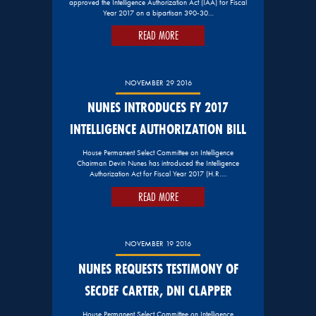
approved the Intelligence Authorization Act (IAA) for Fiscal
Year 2017 on a bipartisan 390-30…
READ MORE
NOVEMBER 29 2016
NUNES INTRODUCES FY 2017
INTELLIGENCE AUTHORIZATION BILL
House Permanent Select Committee on Intelligence
Chairman Devin Nunes has introduced the Intelligence
Authorization Act for Fiscal Year 2017 (H.R….
READ MORE
NOVEMBER 19 2016
NUNES REQUESTS TESTIMONY OF
SECDEF CARTER, DNI CLAPPER
House Permanent Select Committee on Intelligence