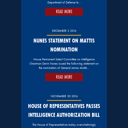
Department of Defense to…
READ MORE
DECEMBER 2 2016
NUNES STATEMENT ON MATTIS
NOMINATION
House Permanent Select Committee on Intelligence
Chairman Devin Nunes issued the following statement on
the nomination of General James Mattis…
READ MORE
NOVEMBER 30 2016
HOUSE OF REPRESENTATIVES PASSES
INTELLIGENCE AUTHORIZATION BILL
The House of Representatives today overwhelmingly